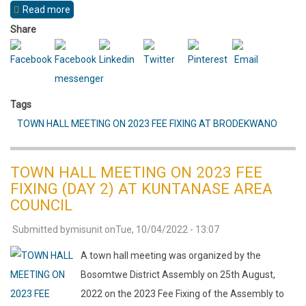
Read more
about
TOWN
Share
HALL
MEETING
ON
Tags
2023
TOWN HALL MEETING ON 2023 FEE FIXING AT BRODEKWANO
FEE
FIXING
(DAY
TOWN HALL MEETING ON 2023 FEE
1)
FIXING (DAY 2) AT KUNTANASE AREA
AT
COUNCIL
BONESO
Submitted by
misunit
on
Tue, 10/04/2022 - 13:07
AREA
A town hall meeting was organized by the
COUNCIL
Bosomtwe District Assembly on 25th August,
2022 on the 2023 Fee Fixing of the Assembly to