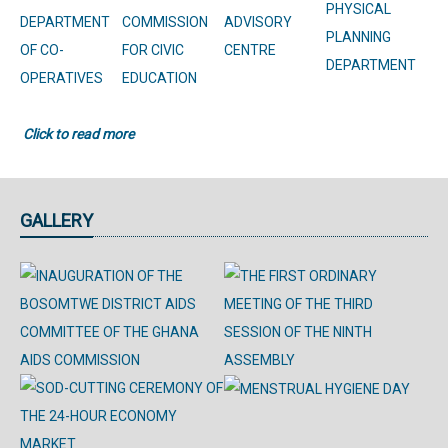
PHYSICAL
DEPARTMENT
COMMISSION
ADVISORY
PLANNING
OF CO-
FOR CIVIC
CENTRE
DEPARTMENT
OPERATIVES
EDUCATION
Click to read more
GALLERY