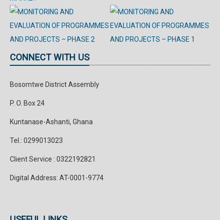
CONNECT WITH US
Bosomtwe District Assembly
P. O. Box 24
Kuntanase-Ashanti, Ghana
Tel.: 0299013023
Client Service : 0322192821
Digital Address: AT-0001-9774
USEFUL LINKS