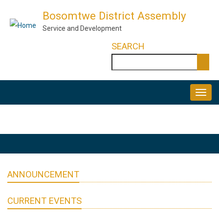
Skip
Bosomtwe District Assembly
to
Service and Development
main
SEARCH
content
Search
MAIN
NAVIGATION
ANNOUNCEMENT
CURRENT EVENTS