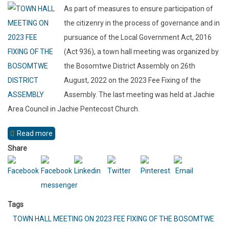
As part of measures to ensure participation of
AREA
the citizenry in the process of governance and in
COUNCIL
pursuance of the Local Government Act, 2016
(Act 936), a town hall meeting was organized by
the Bosomtwe District Assembly on 26th
August, 2022 on the 2023 Fee Fixing of the
Assembly. The last meeting was held at Jachie
Area Council in Jachie Pentecost Church.
Read more
about
TOWN
Share
HALL
MEETING
ON
Tags
2023
TOWN HALL MEETING ON 2023 FEE FIXING OF THE BOSOMTWE
FEE