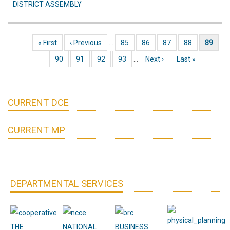
DISTRICT ASSEMBLY
FIXING
(DAY
3)
First page
« First
Previous page
‹ Previous
…
Page
85
Page
86
Page
87
Page
88
Current page
89
Pagination
AT
Page
90
Page
91
Page
92
Page
93
…
Next page
Next ›
Last page
Last »
JACHIE
AREA
COUNCIL
CURRENT DCE
CURRENT MP
DEPARTMENTAL SERVICES
THE
NATIONAL
BUSINESS