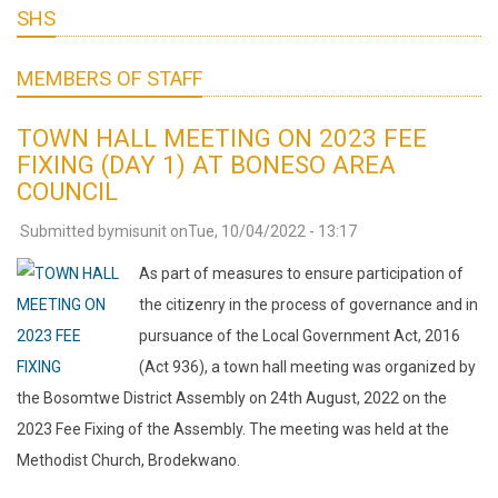
SHS
MEMBERS OF STAFF
TOWN HALL MEETING ON 2023 FEE
FIXING (DAY 1) AT BONESO AREA
COUNCIL
Submitted by
misunit
on
Tue, 10/04/2022 - 13:17
As part of measures to ensure participation of
the citizenry in the process of governance and in
pursuance of the Local Government Act, 2016
(Act 936), a town hall meeting was organized by
the Bosomtwe District Assembly on 24th August, 2022 on the
2023 Fee Fixing of the Assembly. The meeting was held at the
Methodist Church, Brodekwano.