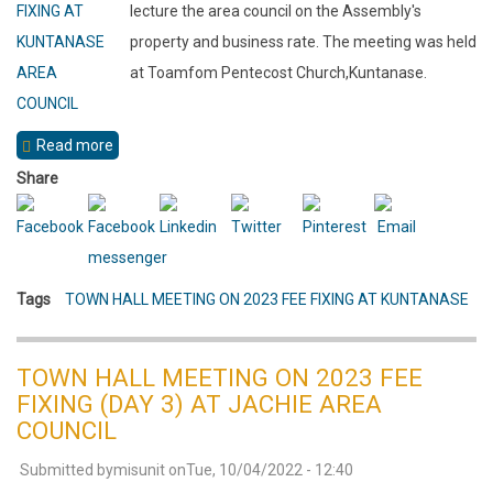
lecture the area council on the Assembly's
property and business rate. The meeting was held
at Toamfom Pentecost Church,Kuntanase.
Read more
about
TOWN
Share
HALL
MEETING
ON
Tags
TOWN HALL MEETING ON 2023 FEE FIXING AT KUNTANASE
2023
FEE
FIXING
TOWN HALL MEETING ON 2023 FEE
(DAY
FIXING (DAY 3) AT JACHIE AREA
2)
COUNCIL
AT
Submitted by
misunit
on
Tue, 10/04/2022 - 12:40
KUNTANASE