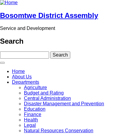
Skip
to
main
Bosomtwe District Assembly
content
Service and Development
Search
Search
Main
Home
navigation
About Us
Departments
Agriculture
Budget and Rating
Central Administration
Disaster Management and Prevention
Education
Finance
Health
Legal
Natural Resources Conservation