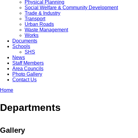
Physical Planning
Social Welfare & Community Development
Trade & Industry
Transport
Urban Roads
Waste Management
Works
Documents
Schools
SHS
News
Staff Members
Area Councils
Photo Gallery
Contact Us
Home
Breadcrumb
Departments
Gallery