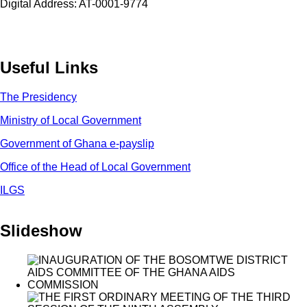
Digital Address: AT-0001-9774
Useful Links
The Presidency
Ministry of Local Government
Government of Ghana e-payslip
Office of the Head of Local Government
ILGS
Slideshow