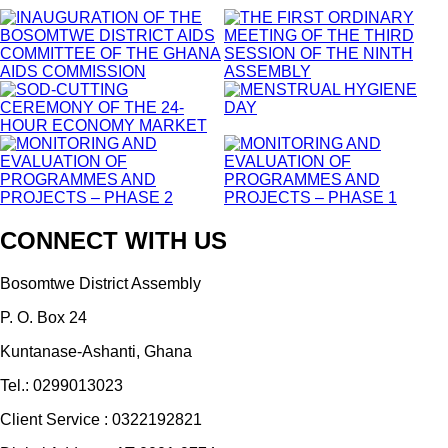
CONNECT WITH US
Bosomtwe District Assembly
P. O. Box 24
Kuntanase-Ashanti, Ghana
Tel.: 0299013023
Client Service : 0322192821