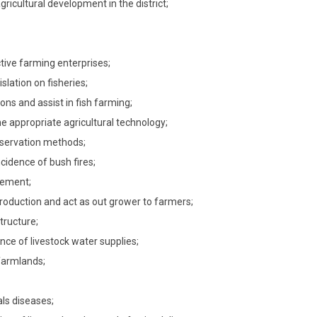
gricultural development in the district;
ctive farming enterprises;
slation on fisheries;
ons and assist in fish farming;
e appropriate agricultural technology;
nservation methods;
cidence of bush fires;
gement;
production and act as out grower to farmers;
tructure;
nce of livestock water supplies;
 farmlands;
als diseases;