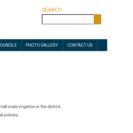
SEARCH
Search
OUNCILS
PHOTO GALLERY
CONTACT US
l scale irrigation in the district;
l policies;