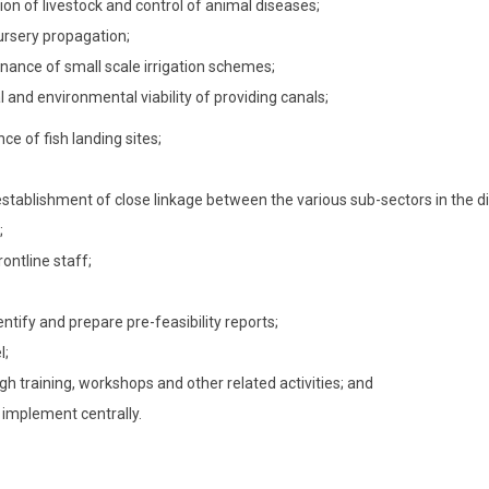
on of livestock and control of animal diseases;
rsery propagation;
enance of small scale irrigation schemes;
 and environmental viability of providing canals;
ce of fish landing sites;
tablishment of close linkage between the various sub-sectors in the dis
;
rontline staff;
entify and prepare pre-feasibility reports;
l;
rough training, workshops and other related activities; and
d implement centrally.