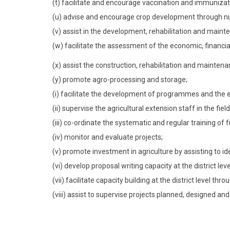
(t) facilitate and encourage vaccination and immunizati
(u) advise and encourage crop development through nu
(v) assist in the development, rehabilitation and maint
(w) facilitate the assessment of the economic, financial
(x) assist the construction, rehabilitation and maintenan
(y) promote agro-processing and storage;
(i) facilitate the development of programmes and the es
(ii) supervise the agricultural extension staff in the field
(iii) co-ordinate the systematic and regular training of f
(iv) monitor and evaluate projects;
(v) promote investment in agriculture by assisting to id
(vi) develop proposal writing capacity at the district leve
(vii) facilitate capacity building at the district level th
(viii) assist to supervise projects planned, designed an