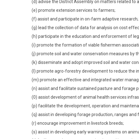
(d) advise the District Assembly on matters related to a
(e) promote extension services to farmers;
(f) assist and participate in on-farm adaptive research;
(g) lead the collection of data for analysis on cost effe
(h) participate in the education and enforcement of legi
(i) promote the formation of viable fishermen associati
(j) promote soil and water conservation measures by th
(k) disseminate and adopt improved soil and water co
(l) promote agro-forestry development to reduce the in
(m) promote an effective and integrated water mana
(n) assist and facilitate sustained pasture and forage 
(0) assist development of animal health services infras
(p) facilitate the development, operation and maintena
(q) assist in developing forage production, ranges and
(r) encourage improvement in livestock breeds;
(s) assist in developing early warning systems on anim