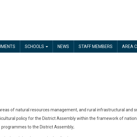
UMENTS
SCHOOLS
NEWS
STAFF MEMBERS
AREA C
 areas of natural resources management, and rural infrastructural and smal
cultural policy for the District Assembly within the framework of nationa
d programmes to the District Assembly;