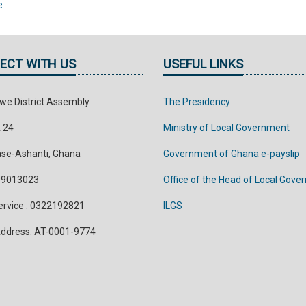
e
ECT WITH US
USEFUL LINKS
e District Assembly
The Presidency
x 24
Ministry of Local Government
se-Ashanti, Ghana
Government of Ghana e-payslip
299013023
Office of the Head of Local Gov
Service : 0322192821
ILGS
 Address: AT-0001-9774