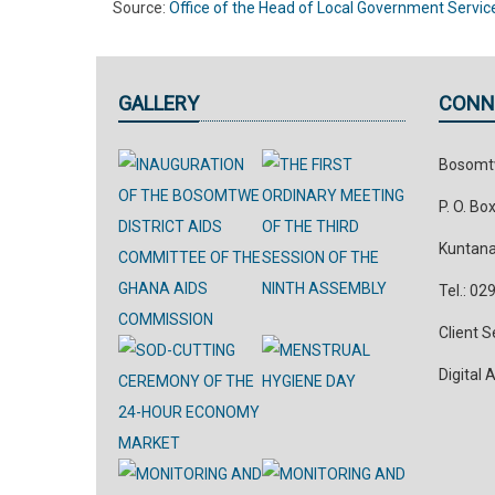
Source:
Office of the Head of Local Government Servic
GALLERY
CONN
Bosomtw
P. O. Bo
Kuntana
Tel.: 0
Client 
Digital