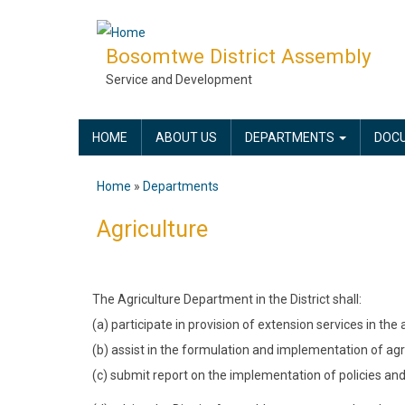
Skip
to
Bosomtwe District Assembly
main
Service and Development
content
MAIN
HOME
ABOUT US
DEPARTMENTS
DOC
NAVIGATION
Home
Departments
Breadcrumb
Agriculture
The Agriculture Department in the District shall:
(a) participate in provision of extension services in the
(b) assist in the formulation and implementation of agri
(c) submit report on the implementation of policies an