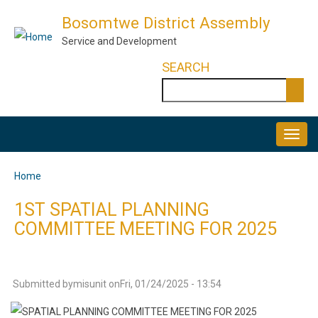
Skip
Bosomtwe District Assembly
to
Service and Development
main
SEARCH
content
Search
MAIN
NAVIGATION
Home
Breadcrumb
1ST SPATIAL PLANNING
COMMITTEE MEETING FOR 2025
Submitted by
misunit
on
Fri, 01/24/2025 - 13:54