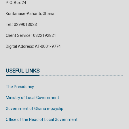
P. O. Box 24
Kuntanase-Ashanti, Ghana
Tel.: 0299013023
Client Service : 0322192821
Digital Address: AT-0001-9774
USEFUL LINKS
The Presidency
Ministry of Local Government
Government of Ghana e-payslip
Office of the Head of Local Government