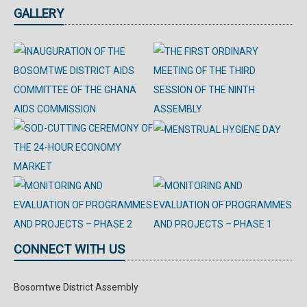
GALLERY
CONNECT WITH US
Bosomtwe District Assembly