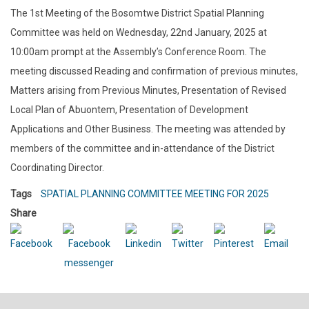
The 1st Meeting of the Bosomtwe District Spatial Planning
Committee was held on Wednesday, 22nd January, 2025 at
10:00am prompt at the Assembly’s Conference Room. The
meeting discussed Reading and confirmation of previous minutes,
Matters arising from Previous Minutes, Presentation of Revised
Local Plan of Abuontem, Presentation of Development
Applications and Other Business. The meeting was attended by
members of the committee and in-attendance of the District
Coordinating Director.
Tags
SPATIAL PLANNING COMMITTEE MEETING FOR 2025
Share