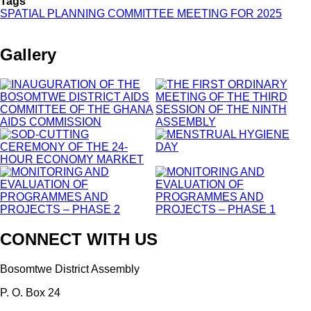
Tags
2025
SPATIAL PLANNING COMMITTEE MEETING FOR 2025
Gallery
CONNECT WITH US
Bosomtwe District Assembly
P. O. Box 24