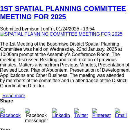
1ST SPATIAL PLANNING COMMITTEE
MEETING FOR 2025
Submitted by
misunit
on
Fri, 01/24/2025 - 13:54
The 1st Meeting of the Bosomtwe District Spatial Planning
Committee was held on Wednesday, 22nd January, 2025 at
10:00am prompt at the Assembly’s Conference Room. The
meeting discussed Reading and confirmation of previous
minutes, Matters arising from Previous Minutes, Presentation of
Revised Local Plan of Abuontem, Presentation of Development
Applications and Other Business. The meeting was attended
by members of the committee and in-attendance of the District
Coordinating Director.
Read more
about
Share
1ST
SPATIAL
PLANNING
COMMITTEE
MEETING
FOR