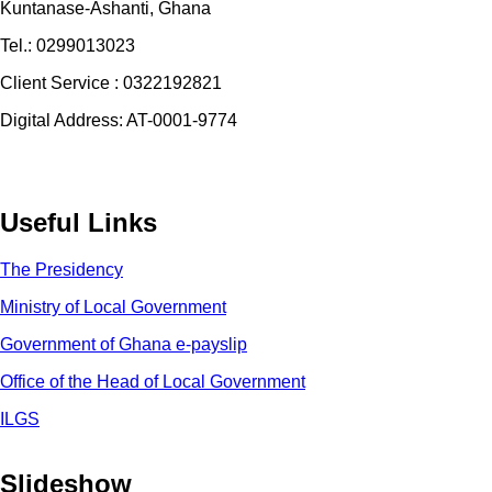
Kuntanase-Ashanti, Ghana
Tel.: 0299013023
Client Service : 0322192821
Digital Address: AT-0001-9774
Useful Links
The Presidency
Ministry of Local Government
Government of Ghana e-payslip
Office of the Head of Local Government
ILGS
Slideshow