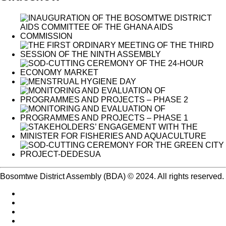
Bosomtwe District Assembly (BDA) © 2024. All rights reserved.