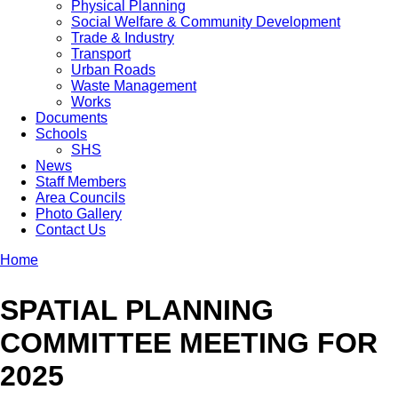
Physical Planning
Social Welfare & Community Development
Trade & Industry
Transport
Urban Roads
Waste Management
Works
Documents
Schools
SHS
News
Staff Members
Area Councils
Photo Gallery
Contact Us
Home
Breadcrumb
SPATIAL PLANNING
COMMITTEE MEETING FOR
2025