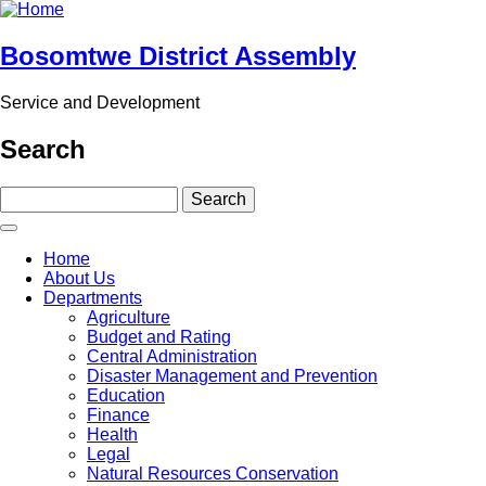
Skip
to
main
Bosomtwe District Assembly
content
Service and Development
Search
Search
Main
Home
navigation
About Us
Departments
Agriculture
Budget and Rating
Central Administration
Disaster Management and Prevention
Education
Finance
Health
Legal
Natural Resources Conservation