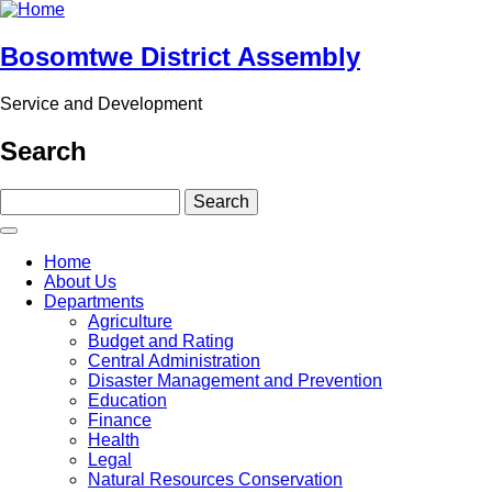
Skip
to
main
Bosomtwe District Assembly
content
Service and Development
Search
Search
Main
Home
navigation
About Us
Departments
Agriculture
Budget and Rating
Central Administration
Disaster Management and Prevention
Education
Finance
Health
Legal
Natural Resources Conservation