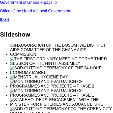
Government of Ghana e-payslip
Office of the Head of Local Government
ILGS
Slideshow