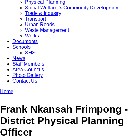
Physical Planning
Social Welfare & Community Development
Trade & Industry
Transport
Urban Roads
Waste Management
Works
Documents
Schools
SHS
News
Staff Members
Area Councils
Photo Gallery
Contact Us
Home
Breadcrumb
Frank Nkansah Frimpong -
District Physical Planning
Officer