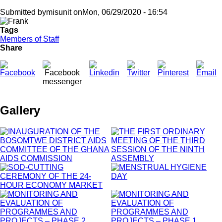
Submitted by
misunit
on
Mon, 06/29/2020 - 16:54
Tags
Members of Staff
Share
Gallery