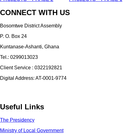
CONNECT WITH US
Bosomtwe District Assembly
P. O. Box 24
Kuntanase-Ashanti, Ghana
Tel.: 0299013023
Client Service : 0322192821
Digital Address: AT-0001-9774
Useful Links
The Presidency
Ministry of Local Government