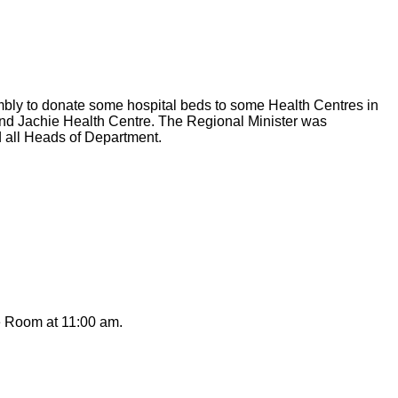
bly to donate some hospital beds to some Health Centres in
and Jachie Health Centre. The Regional Minister was
d all Heads of Department.
e Room at 11:00 am.