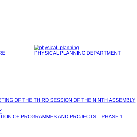
RE
PHYSICAL PLANNING DEPARTMENT