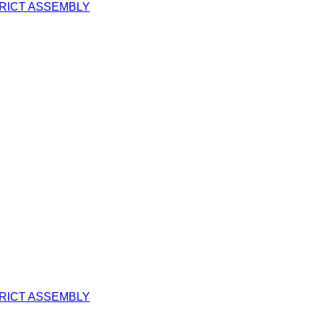
TRICT ASSEMBLY
TRICT ASSEMBLY