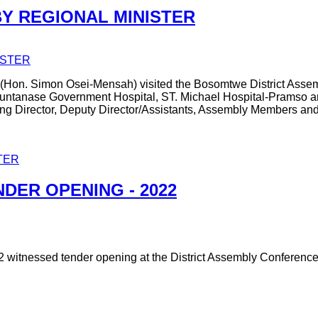
BY REGIONAL MINISTER
(Hon. Simon Osei-Mensah) visited the Bosomtwe District Assem
ed Kuntanase Government Hospital, ST. Michael Hospital-Pramso 
ting Director, Deputy Director/Assistants, Assembly Members an
TER
DER OPENING - 2022
2 witnessed tender opening at the District Assembly Conferenc