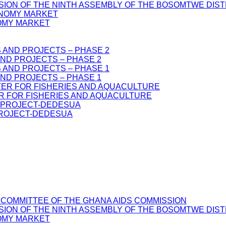
SSION OF THE NINTH ASSEMBLY OF THE BOSOMTWE DIS
OMY MARKET
ND PROJECTS – PHASE 2
ND PROJECTS – PHASE 1
R FOR FISHERIES AND AQUACULTURE
PROJECT-DEDESUA
 COMMITTEE OF THE GHANA AIDS COMMISSION
SSION OF THE NINTH ASSEMBLY OF THE BOSOMTWE DIS
OMY MARKET