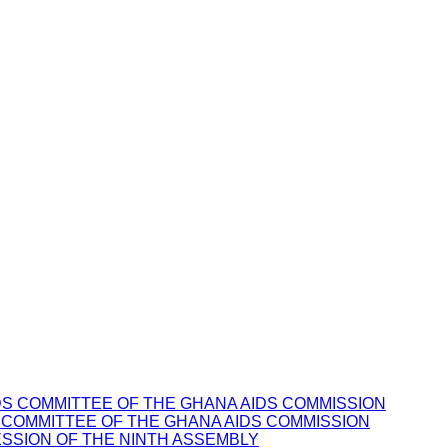
 COMMITTEE OF THE GHANA AIDS COMMISSION