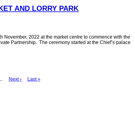
KET AND LORRY PARK
8th November, 2022 at the market centre to commence with the
vate Partnership. The ceremony started at the Chief’s palace
…
Next
Next ›
Last
Last »
page
page