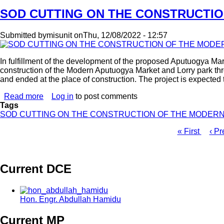
ASSEMBLY
TENDER
SOD CUTTING ON THE CONSTRUCTI
OPENING
-
Submitted by
misunit
on
Thu, 12/08/2022 - 12:57
2022
In fulfillment of the development of the proposed Aputuogya M
construction of the Modern Aputuogya Market and Lorry park thr
and ended at the place of construction. The project is expected
Read more
about
Log in
to post comments
Tags
SOD
SOD CUTTING ON THE CONSTRUCTION OF THE MODER
CUTTING
ON
First
« First
Pre
‹ Pr
THE
page
pag
CONSTRUCTION
Pagination
OF
THE
Current DCE
MODERN
APUTUOGYA
MARKET
AND
Hon. Engr. Abdullah Hamidu
LORRY
PARK
Current MP