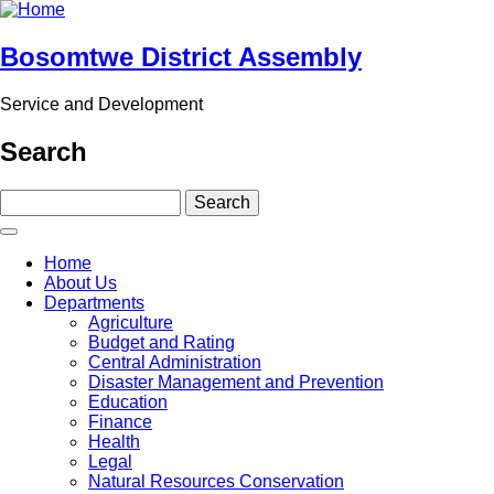
Skip
to
main
Bosomtwe District Assembly
content
Service and Development
Search
Search
Main
Home
navigation
About Us
Departments
Agriculture
Budget and Rating
Central Administration
Disaster Management and Prevention
Education
Finance
Health
Legal
Natural Resources Conservation