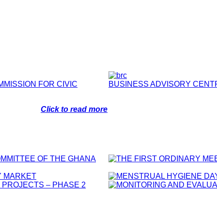
MMISSION FOR CIVIC
BUSINESS ADVISORY CENT
Click to read more