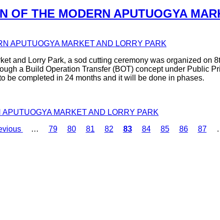
ON OF THE MODERN APUTUOGYA MAR
arket and Lorry Park, a sod cutting ceremony was organized on 
ough a Build Operation Transfer (BOT) concept under Public Pri
 to be completed in 24 months and it will be done in phases.
N APUTUOGYA MARKET AND LORRY PARK
vious
evious
…
Page
79
Page
80
Page
81
Page
82
Current
83
Page
84
Page
85
Page
86
Page
87
e
page