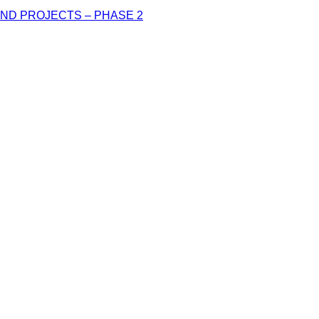
ND PROJECTS – PHASE 2