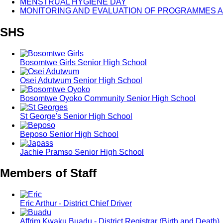
MENSTRUAL HYGIENE DAY
MONITORING AND EVALUATION OF PROGRAMMES A
SHS
Bosomtwe Girls Senior High School
Osei Adutwum Senior High School
Bosomtwe Oyoko Community Senior High School
St George's Senior High School
Beposo Senior High School
Jachie Pramso Senior High School
Members of Staff
Eric Arthur - District Chief Driver
Affrim Kwaku Buadu - District Registrar (Birth and Death)