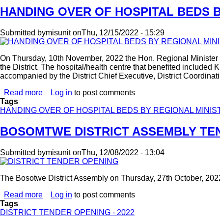
HANDING OVER OF HOSPITAL BEDS 
Submitted by
misunit
on
Thu, 12/15/2022 - 15:29
On Thursday, 10th November, 2022 the Hon. Regional Minister 
the District. The hospital/health centre that benefited includ
accompanied by the District Chief Executive, District Coordina
Read more
about
Log in
to post comments
Tags
HANDING
HANDING OVER OF HOSPITAL BEDS BY REGIONAL MINIS
OVER
OF
HOSPITAL
BOSOMTWE DISTRICT ASSEMBLY TEN
BEDS
BY
Submitted by
misunit
on
Thu, 12/08/2022 - 13:04
REGIONAL
MINISTER
The Bosotwe District Assembly on Thursday, 27th October, 202
Read more
about
Log in
to post comments
Tags
BOSOMTWE
DISTRICT TENDER OPENING - 2022
DISTRICT