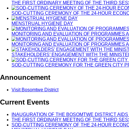
THE FIRST ORDINARY MEETING OF THE THIRD SE
SOD-CUTTING CEREMONY OF THE 24-HOUR ECON
MENSTRUAL HYGIENE DAY
MONITORING AND EVALUATION OF PROGRAMMES A
MONITORING AND EVALUATION OF PROGRAMMES A
STAKEHOLDERS’ ENGAGEMENT WITH THE MINISTE
SOD-CUTTING CEREMONY FOR THE GREEN CITY 
Announcement
Visit Bosomtwe District
Current Events
INAUGURATION OF THE BOSOMTWE DISTRICT AIDS
THE FIRST ORDINARY MEETING OF THE THIRD SE
SOD-CUTTING CEREMONY OF THE 24-HOUR ECON