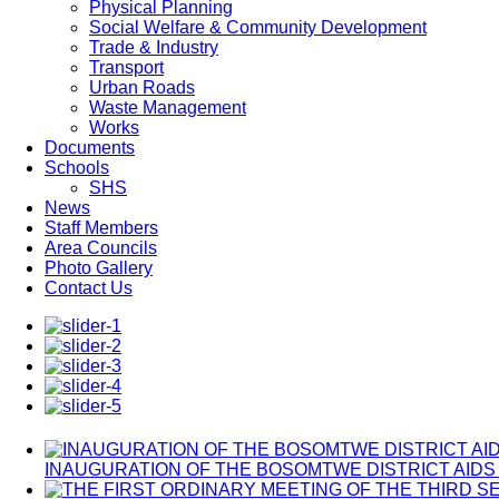
Physical Planning
Social Welfare & Community Development
Trade & Industry
Transport
Urban Roads
Waste Management
Works
Documents
Schools
SHS
News
Staff Members
Area Councils
Photo Gallery
Contact Us
INAUGURATION OF THE BOSOMTWE DISTRICT AIDS