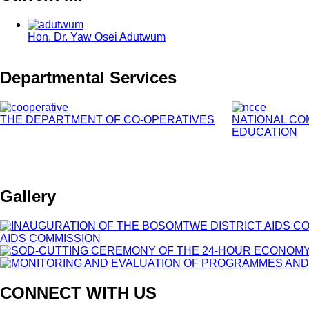
Hon. Dr. Yaw Osei Adutwum
Departmental Services
THE DEPARTMENT OF CO-OPERATIVES
NATIONAL CO
EDUCATION
Gallery
CONNECT WITH US