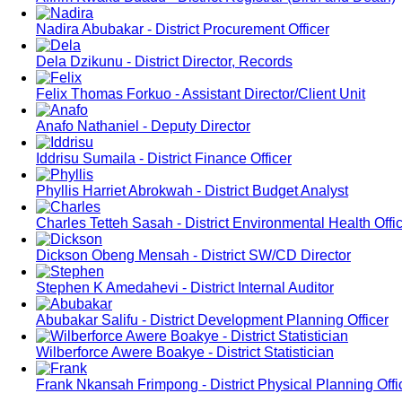
Nadira Abubakar - District Procurement Officer
Dela Dzikunu - District Director, Records
Felix Thomas Forkuo - Assistant Director/Client Unit
Anafo Nathaniel - Deputy Director
Iddrisu Sumaila - District Finance Officer
Phyllis Harriet Abrokwah - District Budget Analyst
Charles Tetteh Sasah - District Environmental Health Offi
Dickson Obeng Mensah - District SW/CD Director
Stephen K Amedahevi - District Internal Auditor
Abubakar Salifu - District Development Planning Officer
Wilberforce Awere Boakye - District Statistician
Frank Nkansah Frimpong - District Physical Planning Offi