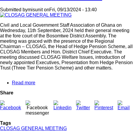
Submitted by
misunit
on
Fri, 09/13/2024 - 13:40
Civil and Local Government Staff Association of Ghana on
Wednesday, 11th September, 2024 held their general meeting
at the fore court of the Bosomtwe District Assembly. The
meeting was graced with the presence of the Regional
Chairman – CLOSAG, the Head of Hedge Pension Scheme, all
CLOSAG Members and Hon. District Chief Executive. The
meeting discussed CLOSAG Welfare Issues, introduction of
newly appointed Executives, Presentation from Hedge Pension
Trust (Three Tier Pension Scheme) and other matters.
Read more
about
CLOSAG
Share
GENERAL
MEETING
Tags
CLOSAG GENERAL MEETING