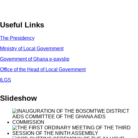
Useful Links
The Presidency
Ministry of Local Government
Government of Ghana e-payslip
Office of the Head of Local Government
ILGS
Slideshow