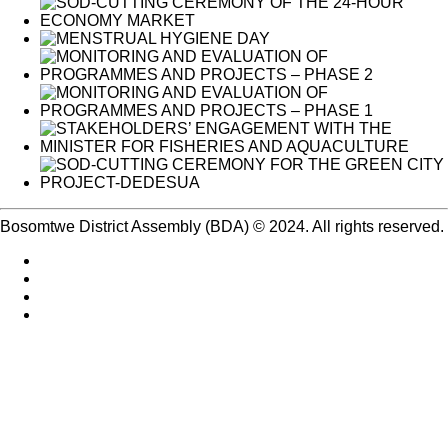
Bosomtwe District Assembly (BDA) © 2024. All rights reserved.