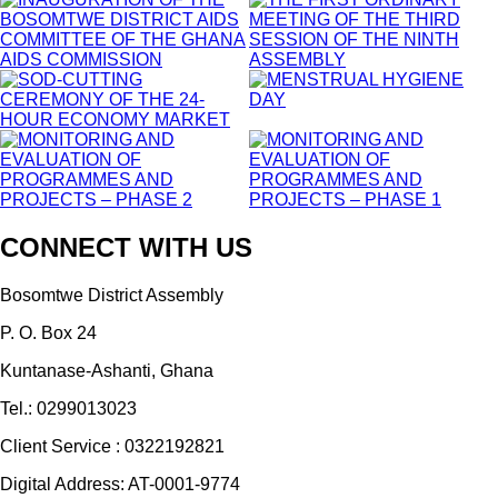
CONNECT WITH US
Bosomtwe District Assembly
P. O. Box 24
Kuntanase-Ashanti, Ghana
Tel.: 0299013023
Client Service : 0322192821
Digital Address: AT-0001-9774