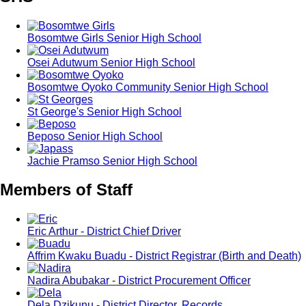
Bosomtwe Girls Senior High School
Osei Adutwum Senior High School
Bosomtwe Oyoko Community Senior High School
St George's Senior High School
Beposo Senior High School
Jachie Pramso Senior High School
Members of Staff
Eric Arthur - District Chief Driver
Affrim Kwaku Buadu - District Registrar (Birth and Death)
Nadira Abubakar - District Procurement Officer
Dela Dzikunu - District Director, Records