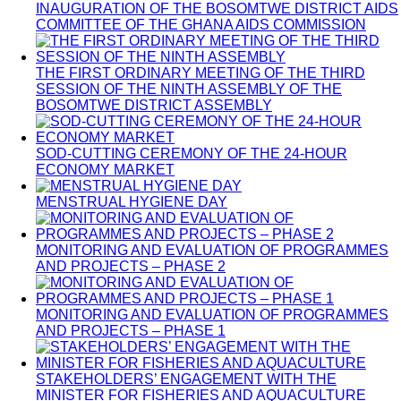
INAUGURATION OF THE BOSOMTWE DISTRICT AIDS
COMMITTEE OF THE GHANA AIDS COMMISSION
THE FIRST ORDINARY MEETING OF THE THIRD
SESSION OF THE NINTH ASSEMBLY OF THE
BOSOMTWE DISTRICT ASSEMBLY
SOD-CUTTING CEREMONY OF THE 24-HOUR
ECONOMY MARKET
MENSTRUAL HYGIENE DAY
MONITORING AND EVALUATION OF PROGRAMMES
AND PROJECTS – PHASE 2
MONITORING AND EVALUATION OF PROGRAMMES
AND PROJECTS – PHASE 1
STAKEHOLDERS’ ENGAGEMENT WITH THE
MINISTER FOR FISHERIES AND AQUACULTURE