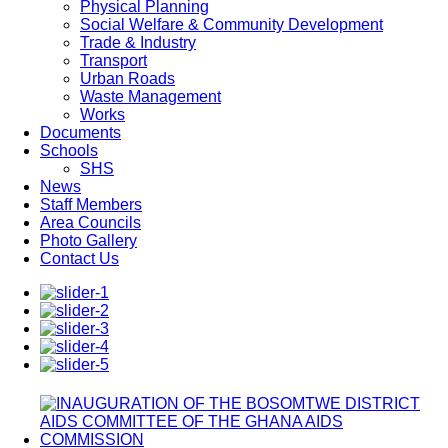
Physical Planning
Social Welfare & Community Development
Trade & Industry
Transport
Urban Roads
Waste Management
Works
Documents
Schools
SHS
News
Staff Members
Area Councils
Photo Gallery
Contact Us