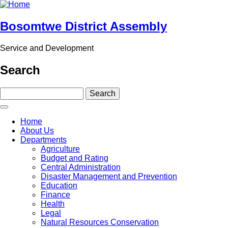
Skip
to
main
Bosomtwe District Assembly
content
Service and Development
Search
Search
Main
Home
navigation
About Us
Departments
Agriculture
Budget and Rating
Central Administration
Disaster Management and Prevention
Education
Finance
Health
Legal
Natural Resources Conservation