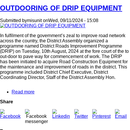
OUTDOORING OF DRIP EQUIPMENT
Submitted by
misunit
on
Wed, 09/11/2024 - 15:08
In fulfilment of the government’s zeal to improve road network
across the country, the District Assembly organized a
programme named District Roads Improvement Programme
(DRIP) on Tuesday, 10th August, 2024 at the fore court of the to
out-door to pave way for commencement of work. The DRIP
has been initiated to acquire Road Construction Equipment for
the maintenance and improvement of roads in the district. This
programme included District Chief Executive, District
Coordinating Director, Staff of the District Assembly Hon.
Read more
about
OUTDOORING
Share
OF
DRIP
EQUIPMENT