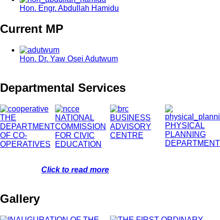
Hon. Engr. Abdullah Hamidu
Current MP
Hon. Dr. Yaw Osei Adutwum
Departmental Services
THE
NATIONAL
BUSINESS
PHYSICAL
DEPARTMENT
COMMISSION
ADVISORY
PLANNING
OF CO-
FOR CIVIC
CENTRE
DEPARTMENT
OPERATIVES
EDUCATION
Click to read more
Gallery