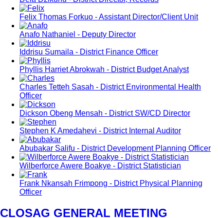
Felix Thomas Forkuo - Assistant Director/Client Unit
Anafo Nathaniel - Deputy Director
Iddrisu Sumaila - District Finance Officer
Phyllis Harriet Abrokwah - District Budget Analyst
Charles Tetteh Sasah - District Environmental Health
Officer
Dickson Obeng Mensah - District SW/CD Director
Stephen K Amedahevi - District Internal Auditor
Abubakar Salifu - District Development Planning Officer
Wilberforce Awere Boakye - District Statistician
Frank Nkansah Frimpong - District Physical Planning
Officer
CLOSAG GENERAL MEETING