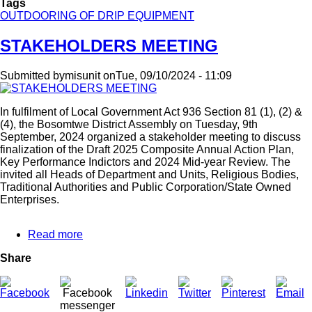
Tags
OUTDOORING OF DRIP EQUIPMENT
STAKEHOLDERS MEETING
Submitted by
misunit
on
Tue, 09/10/2024 - 11:09
In fulfilment of Local Government Act 936 Section 81 (1), (2) &
(4), the Bosomtwe District Assembly on Tuesday, 9th
September, 2024 organized a stakeholder meeting to discuss
finalization of the Draft 2025 Composite Annual Action Plan,
Key Performance Indictors and 2024 Mid-year Review. The
invited all Heads of Department and Units, Religious Bodies,
Traditional Authorities and Public Corporation/State Owned
Enterprises.
Read more
about
STAKEHOLDERS
Share
MEETING