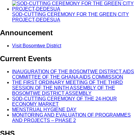
SOD-CUTTING CEREMONY FOR THE GREEN CITY
PROJECT-DEDESUA
Announcement
Visit Bosomtwe District
Current Events
INAUGURATION OF THE BOSOMTWE DISTRICT AIDS
COMMITTEE OF THE GHANA AIDS COMMISSION
THE FIRST ORDINARY MEETING OF THE THIRD
SESSION OF THE NINTH ASSEMBLY OF THE
BOSOMTWE DISTRICT ASSEMBLY
SOD-CUTTING CEREMONY OF THE 24-HOUR
ECONOMY MARKET
MENSTRUAL HYGIENE DAY
MONITORING AND EVALUATION OF PROGRAMMES
AND PROJECTS – PHASE 2
SHS